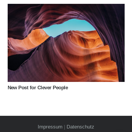
New Post for Clever People
Impressum
|
Datenschutz