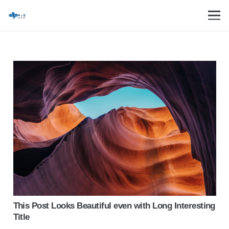
This Post Looks Beautiful even with Long Interesting
Title